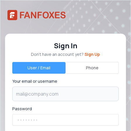
Sign In
Don’t have an account yet?
Sign Up
User / Email
Phone
Your email or username
Password