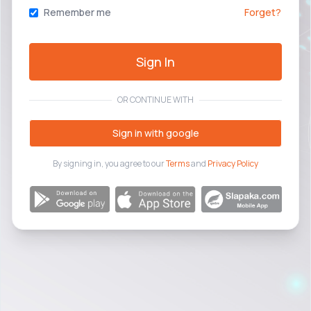
Remember me
Forget?
Sign In
OR CONTINUE WITH
Sign in with google
By signing in, you agree to our
Terms
and
Privacy Policy